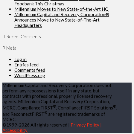
Foodbank This Christmas
Millennium Moves to New State-of-the-Art HQ
Millennium Capital and Recovery Corporation®
Announces Move to New State-of-The-Art
Headquarters
Recent Comments
Meta
Log in
Entries feed
Comments feed
WordPress.org
Millennium Capital and Recovery Corporation does not
perform any repossessions itself in any state, but
contracts with professional, properly licensed recovery
agents. Millennium Capital and Recovery Corporation,
®
®
MCRC, ComplianceFIRST
, ComplianceFIRST Solutions
,
®
and ReconnectFIRST
are registered trademarks of
MCRC.
©1999-2026 All rights reserved |
Privacy Policy |
Accessibility