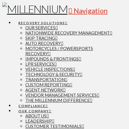
Navigation
RECOVERY SOLUTIONS
OUR SERVICES
NATIONWIDE RECOVERY MANAGEMENT
SKIP TRACING
AUTO RECOVERY
MOTORCYCLES / POWERSPORTS
RECOVERY
IMPOUNDS & FRONTINGS
LPR SERVICES
VEHICLE INSPECTIONS
TECHNOLOGY & SECURITY
TRANSPORTATION
CUSTOM REPORTING
AGENT NETWORK
VENDOR MANAGEMENT SERVICES
THE MILLENNIUM DIFFERENCE
COMPLIANCE
OUR COMPANY
ABOUT US
LEADERSHIP
CUSTOMER TESTIMONIALS