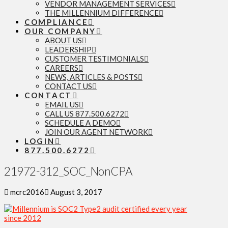
VENDOR MANAGEMENT SERVICES
THE MILLENNIUM DIFFERENCE
COMPLIANCE
OUR COMPANY
ABOUT US
LEADERSHIP
CUSTOMER TESTIMONIALS
CAREERS
NEWS, ARTICLES & POSTS
CONTACT US
CONTACT
EMAIL US
CALL US 877.500.6272
SCHEDULE A DEMO
JOIN OUR AGENT NETWORK
LOGIN
877.500.6272
21972-312_SOC_NonCPA
mcrc2016
August 3, 2017