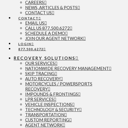
CAREERS
NEWS, ARTICLES & POSTS
CONTACT US
CONTACT
EMAIL US
CALL US 877.500.6272
SCHEDULE A DEMO
JOIN OUR AGENT NETWORK
LOGIN
877.500.6272
RECOVERY SOLUTIONS
OUR SERVICES
NATIONWIDE RECOVERY MANAGEMENT
SKIP TRACING
AUTO RECOVERY
MOTORCYCLES / POWERSPORTS
RECOVERY
IMPOUNDS & FRONTINGS
LPR SERVICES
VEHICLE INSPECTIONS
TECHNOLOGY & SECURITY
TRANSPORTATION
CUSTOM REPORTING
AGENT NETWORK