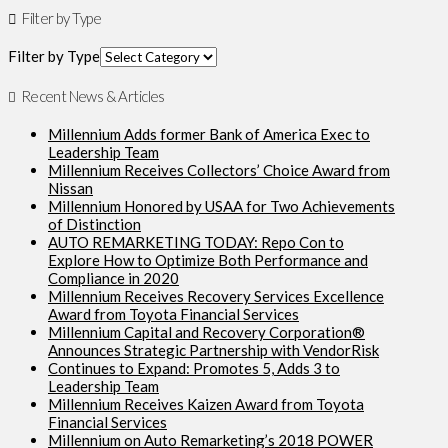
Filter by Type
Filter by Type
Recent News & Articles
Millennium Adds former Bank of America Exec to
Leadership Team
Millennium Receives Collectors’ Choice Award from
Nissan
Millennium Honored by USAA for Two Achievements
of Distinction
AUTO REMARKETING TODAY: Repo Con to
Explore How to Optimize Both Performance and
Compliance in 2020
Millennium Receives Recovery Services Excellence
Award from Toyota Financial Services
Millennium Capital and Recovery Corporation®
Announces Strategic Partnership with VendorRisk
Continues to Expand: Promotes 5, Adds 3 to
Leadership Team
Millennium Receives Kaizen Award from Toyota
Financial Services
Millennium on Auto Remarketing’s 2018 POWER