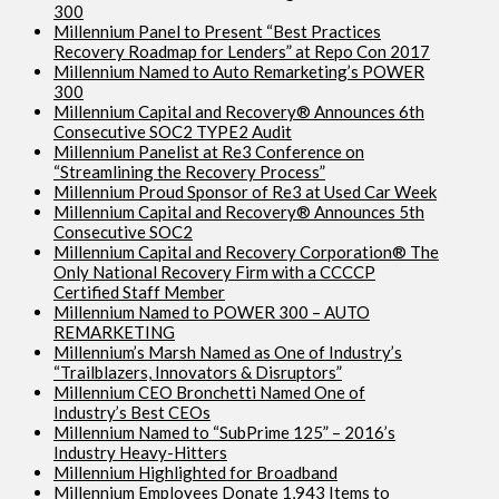
300
Millennium Panel to Present “Best Practices
Recovery Roadmap for Lenders” at Repo Con 2017
Millennium Named to Auto Remarketing’s POWER
300
Millennium Capital and Recovery® Announces 6th
Consecutive SOC2 TYPE2 Audit
Millennium Panelist at Re3 Conference on
“Streamlining the Recovery Process”
Millennium Proud Sponsor of Re3 at Used Car Week
Millennium Capital and Recovery® Announces 5th
Consecutive SOC2
Millennium Capital and Recovery Corporation® The
Only National Recovery Firm with a CCCCP
Certified Staff Member
Millennium Named to POWER 300 – AUTO
REMARKETING
Millennium’s Marsh Named as One of Industry’s
“Trailblazers, Innovators & Disruptors”
Millennium CEO Bronchetti Named One of
Industry’s Best CEOs
Millennium Named to “SubPrime 125” – 2016’s
Industry Heavy-Hitters
Millennium Highlighted for Broadband
Millennium Employees Donate 1,943 Items to