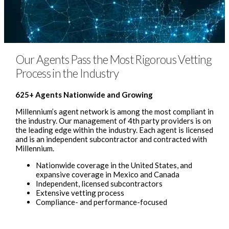
Our Agents Pass the Most Rigorous Vetting
Process in the Industry
625+ Agents Nationwide and Growing
Millennium’s agent network is among the most compliant in
the industry. Our management of 4th party providers is on
the leading edge within the industry. Each agent is licensed
and is an independent subcontractor and contracted with
Millennium.
Nationwide coverage in the United States, and
expansive coverage in Mexico and Canada
Independent, licensed subcontractors
Extensive vetting process
Compliance- and performance-focused