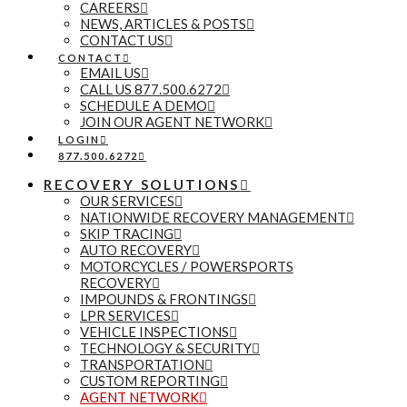
CAREERS
NEWS, ARTICLES & POSTS
CONTACT US
CONTACT
EMAIL US
CALL US 877.500.6272
SCHEDULE A DEMO
JOIN OUR AGENT NETWORK
LOGIN
877.500.6272
RECOVERY SOLUTIONS
OUR SERVICES
NATIONWIDE RECOVERY MANAGEMENT
SKIP TRACING
AUTO RECOVERY
MOTORCYCLES / POWERSPORTS
RECOVERY
IMPOUNDS & FRONTINGS
LPR SERVICES
VEHICLE INSPECTIONS
TECHNOLOGY & SECURITY
TRANSPORTATION
CUSTOM REPORTING
AGENT NETWORK