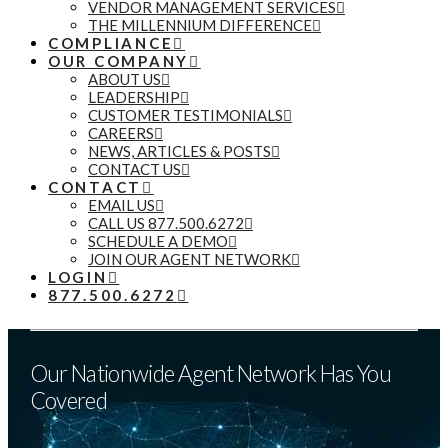
VENDOR MANAGEMENT SERVICES
THE MILLENNIUM DIFFERENCE
COMPLIANCE
OUR COMPANY
ABOUT US
LEADERSHIP
CUSTOMER TESTIMONIALS
CAREERS
NEWS, ARTICLES & POSTS
CONTACT US
CONTACT
EMAIL US
CALL US 877.500.6272
SCHEDULE A DEMO
JOIN OUR AGENT NETWORK
LOGIN
877.500.6272
Our Nationwide Agent Network Has You
Covered