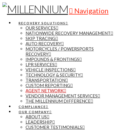
Navigation
RECOVERY SOLUTIONS
OUR SERVICES
NATIONWIDE RECOVERY MANAGEMENT
SKIP TRACING
AUTO RECOVERY
MOTORCYCLES / POWERSPORTS
RECOVERY
IMPOUNDS & FRONTINGS
LPR SERVICES
VEHICLE INSPECTIONS
TECHNOLOGY & SECURITY
TRANSPORTATION
CUSTOM REPORTING
AGENT NETWORK
VENDOR MANAGEMENT SERVICES
THE MILLENNIUM DIFFERENCE
COMPLIANCE
OUR COMPANY
ABOUT US
LEADERSHIP
CUSTOMER TESTIMONIALS