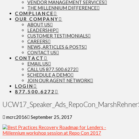
VENDOR MANAGEMENT SERVICES
THE MILLENNIUM DIFFERENCE
COMPLIANCE
OUR COMPANY
ABOUT US
LEADERSHIP
CUSTOMER TESTIMONIALS
CAREERS
NEWS, ARTICLES & POSTS
CONTACT US
CONTACT
EMAIL US
CALL US 877.500.6272
SCHEDULE A DEMO
JOIN OUR AGENT NETWORK
LOGIN
877.500.6272
UCW17_Speaker_Ads_RepoCon_MarshRehnerS
mcrc2016
September 25, 2017