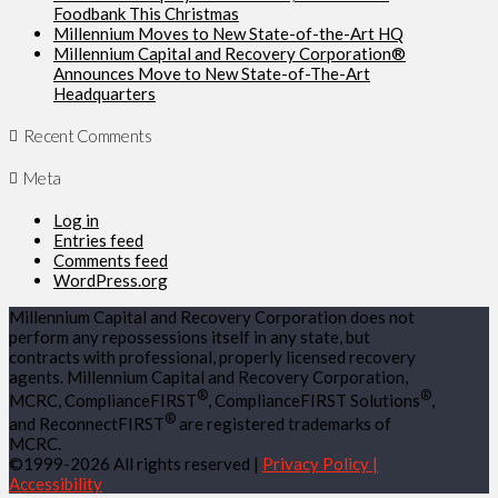
Foodbank This Christmas
Millennium Moves to New State-of-the-Art HQ
Millennium Capital and Recovery Corporation®
Announces Move to New State-of-The-Art
Headquarters
Recent Comments
Meta
Log in
Entries feed
Comments feed
WordPress.org
Millennium Capital and Recovery Corporation does not
perform any repossessions itself in any state, but
contracts with professional, properly licensed recovery
agents. Millennium Capital and Recovery Corporation,
®
®
MCRC, ComplianceFIRST
, ComplianceFIRST Solutions
,
®
and ReconnectFIRST
are registered trademarks of
MCRC.
©1999-2026 All rights reserved |
Privacy Policy |
Accessibility