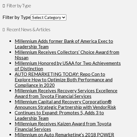
Filter by Type
Filter by Type
Recent News & Articles
Millennium Adds former Bank of America Exec to
Leadership Team
Millennium Receives Collectors’ Choice Award from
Nissan
Millennium Honored by USAA for Two Achievements
of Distinction
AUTO REMARKETING TODAY: Repo Con to
Explore How to Optimize Both Performance and
Compliance in 2020
Millennium Receives Recovery Services Excellence
Award from Toyota Financial Services
Millennium Capital and Recovery Corporation®
Announces Strategic Partnership with VendorRisk
Continues to Expand: Promotes 5, Adds 3 to
Leadership Team
Millennium Receives Kaizen Award from Toyota
Financial Services
Millennium on Auto Remarketing’s 2018 POWER