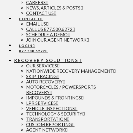
CAREERS
NEWS, ARTICLES & POSTS
CONTACT US
CONTACT
EMAIL US
CALL US 877.500.6272
SCHEDULE A DEMO
JOIN OUR AGENT NETWORK
LOGIN
877.500.6272
RECOVERY SOLUTIONS
OUR SERVICES
NATIONWIDE RECOVERY MANAGEMENT
SKIP TRACING
AUTO RECOVERY
MOTORCYCLES / POWERSPORTS
RECOVERY
IMPOUNDS & FRONTINGS
LPR SERVICES
VEHICLE INSPECTIONS
TECHNOLOGY & SECURITY
TRANSPORTATION
CUSTOM REPORTING
AGENT NETWORK