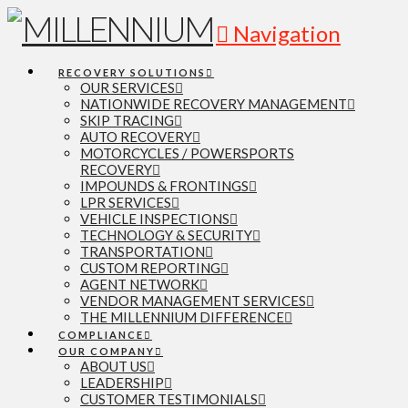
Navigation
RECOVERY SOLUTIONS
OUR SERVICES
NATIONWIDE RECOVERY MANAGEMENT
SKIP TRACING
AUTO RECOVERY
MOTORCYCLES / POWERSPORTS
RECOVERY
IMPOUNDS & FRONTINGS
LPR SERVICES
VEHICLE INSPECTIONS
TECHNOLOGY & SECURITY
TRANSPORTATION
CUSTOM REPORTING
AGENT NETWORK
VENDOR MANAGEMENT SERVICES
THE MILLENNIUM DIFFERENCE
COMPLIANCE
OUR COMPANY
ABOUT US
LEADERSHIP
CUSTOMER TESTIMONIALS