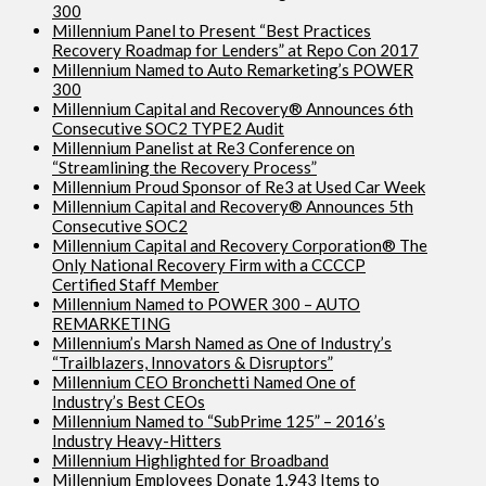
300
Millennium Panel to Present “Best Practices
Recovery Roadmap for Lenders” at Repo Con 2017
Millennium Named to Auto Remarketing’s POWER
300
Millennium Capital and Recovery® Announces 6th
Consecutive SOC2 TYPE2 Audit
Millennium Panelist at Re3 Conference on
“Streamlining the Recovery Process”
Millennium Proud Sponsor of Re3 at Used Car Week
Millennium Capital and Recovery® Announces 5th
Consecutive SOC2
Millennium Capital and Recovery Corporation® The
Only National Recovery Firm with a CCCCP
Certified Staff Member
Millennium Named to POWER 300 – AUTO
REMARKETING
Millennium’s Marsh Named as One of Industry’s
“Trailblazers, Innovators & Disruptors”
Millennium CEO Bronchetti Named One of
Industry’s Best CEOs
Millennium Named to “SubPrime 125” – 2016’s
Industry Heavy-Hitters
Millennium Highlighted for Broadband
Millennium Employees Donate 1,943 Items to