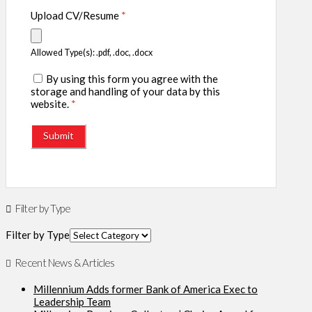
Upload CV/Resume
*
Allowed Type(s): .pdf, .doc, .docx
By using this form you agree with the
storage and handling of your data by this
website.
*
Filter by Type
Filter by Type
Recent News & Articles
Millennium Adds former Bank of America Exec to
Leadership Team