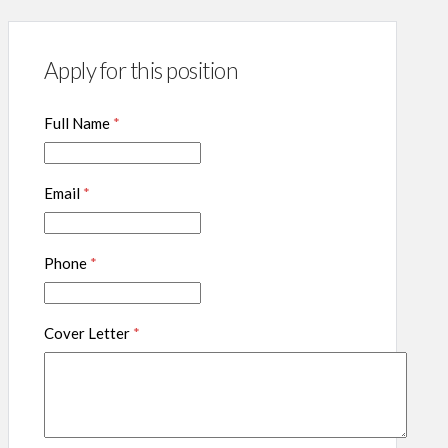
Apply for this position
Full Name
*
Email
*
Phone
*
Cover Letter
*