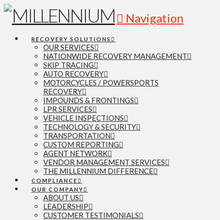
Navigation
RECOVERY SOLUTIONS
OUR SERVICES
NATIONWIDE RECOVERY MANAGEMENT
SKIP TRACING
AUTO RECOVERY
MOTORCYCLES / POWERSPORTS
RECOVERY
IMPOUNDS & FRONTINGS
LPR SERVICES
VEHICLE INSPECTIONS
TECHNOLOGY & SECURITY
TRANSPORTATION
CUSTOM REPORTING
AGENT NETWORK
VENDOR MANAGEMENT SERVICES
THE MILLENNIUM DIFFERENCE
COMPLIANCE
OUR COMPANY
ABOUT US
LEADERSHIP
CUSTOMER TESTIMONIALS