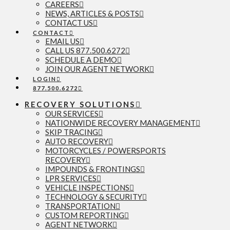
CAREERS
NEWS, ARTICLES & POSTS
CONTACT US
CONTACT
EMAIL US
CALL US 877.500.6272
SCHEDULE A DEMO
JOIN OUR AGENT NETWORK
LOGIN
877.500.6272
RECOVERY SOLUTIONS
OUR SERVICES
NATIONWIDE RECOVERY MANAGEMENT
SKIP TRACING
AUTO RECOVERY
MOTORCYCLES / POWERSPORTS
RECOVERY
IMPOUNDS & FRONTINGS
LPR SERVICES
VEHICLE INSPECTIONS
TECHNOLOGY & SECURITY
TRANSPORTATION
CUSTOM REPORTING
AGENT NETWORK