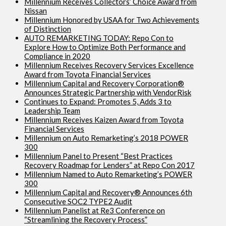
Millennium Receives Collectors’ Choice Award from
Nissan
Millennium Honored by USAA for Two Achievements
of Distinction
AUTO REMARKETING TODAY: Repo Con to
Explore How to Optimize Both Performance and
Compliance in 2020
Millennium Receives Recovery Services Excellence
Award from Toyota Financial Services
Millennium Capital and Recovery Corporation®
Announces Strategic Partnership with VendorRisk
Continues to Expand: Promotes 5, Adds 3 to
Leadership Team
Millennium Receives Kaizen Award from Toyota
Financial Services
Millennium on Auto Remarketing’s 2018 POWER
300
Millennium Panel to Present “Best Practices
Recovery Roadmap for Lenders” at Repo Con 2017
Millennium Named to Auto Remarketing’s POWER
300
Millennium Capital and Recovery® Announces 6th
Consecutive SOC2 TYPE2 Audit
Millennium Panelist at Re3 Conference on
“Streamlining the Recovery Process”