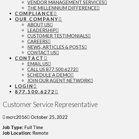
VENDOR MANAGEMENT SERVICES
THE MILLENNIUM DIFFERENCE
COMPLIANCE
OUR COMPANY
ABOUT US
LEADERSHIP
CUSTOMER TESTIMONIALS
CAREERS
NEWS, ARTICLES & POSTS
CONTACT US
CONTACT
EMAIL US
CALL US 877.500.6272
SCHEDULE A DEMO
JOIN OUR AGENT NETWORK
LOGIN
877.500.6272
Customer Service Representative
mcrc2016
October 25, 2022
Job Type:
Full Time
Job Location:
Remote