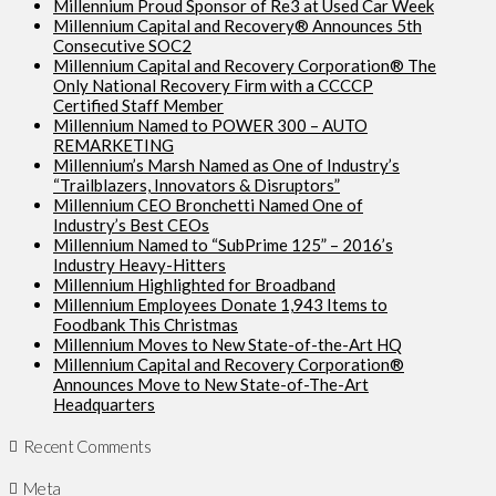
Millennium Proud Sponsor of Re3 at Used Car Week
Millennium Capital and Recovery® Announces 5th
Consecutive SOC2
Millennium Capital and Recovery Corporation® The
Only National Recovery Firm with a CCCCP
Certified Staff Member
Millennium Named to POWER 300 – AUTO
REMARKETING
Millennium’s Marsh Named as One of Industry’s
“Trailblazers, Innovators & Disruptors”
Millennium CEO Bronchetti Named One of
Industry’s Best CEOs
Millennium Named to “SubPrime 125” – 2016’s
Industry Heavy-Hitters
Millennium Highlighted for Broadband
Millennium Employees Donate 1,943 Items to
Foodbank This Christmas
Millennium Moves to New State-of-the-Art HQ
Millennium Capital and Recovery Corporation®
Announces Move to New State-of-The-Art
Headquarters
Recent Comments
Meta