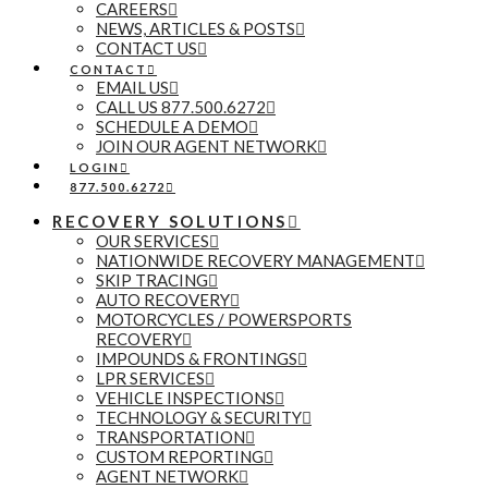
CAREERS
NEWS, ARTICLES & POSTS
CONTACT US
CONTACT
EMAIL US
CALL US 877.500.6272
SCHEDULE A DEMO
JOIN OUR AGENT NETWORK
LOGIN
877.500.6272
RECOVERY SOLUTIONS
OUR SERVICES
NATIONWIDE RECOVERY MANAGEMENT
SKIP TRACING
AUTO RECOVERY
MOTORCYCLES / POWERSPORTS
RECOVERY
IMPOUNDS & FRONTINGS
LPR SERVICES
VEHICLE INSPECTIONS
TECHNOLOGY & SECURITY
TRANSPORTATION
CUSTOM REPORTING
AGENT NETWORK