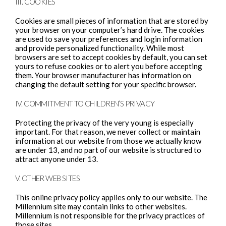
III. COOKIES
Cookies are small pieces of information that are stored by
your browser on your computer’s hard drive. The cookies
are used to save your preferences and login information
and provide personalized functionality. While most
browsers are set to accept cookies by default, you can set
yours to refuse cookies or to alert you before accepting
them. Your browser manufacturer has information on
changing the default setting for your specific browser.
IV. COMMITMENT TO CHILDREN’S PRIVACY
Protecting the privacy of the very young is especially
important. For that reason, we never collect or maintain
information at our website from those we actually know
are under 13, and no part of our website is structured to
attract anyone under 13.
V. OTHER WEB SITES
This online privacy policy applies only to our website. The
Millennium site may contain links to other websites.
Millennium is not responsible for the privacy practices of
those sites.