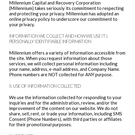
Millennium Capital and Recovery Corporation
(Millennium) takes seriously its commitment to respecting
and protecting your privacy. Millennium has adopted an
online privacy policy to underscore our commitment to
your privacy.
INFORMATION WE COLLECT AND HOW WE USE IT I.
PERSONALLY IDENTIFIABLE INFORMATION
Millennium offers a variety of information accessible from
the site. When you request information about those
services, we will collect personal information including
your name, address, e-mail address, and Company Name.
Phone numbers are NOT collected for ANY purpose.
II. USE OF INFORMATION COLLECTED
We use the information collected for responding to your
inquiries and for the administration, review, and/or the
improvement of the content on our website. We do not
share, sell, rent, or trade your information, including SMS
Consent (Phone Numbers), with third parties or affiliates
for their promotional purposes.