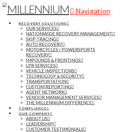
Navigation
RECOVERY SOLUTIONS
OUR SERVICES
NATIONWIDE RECOVERY MANAGEMENT
SKIP TRACING
AUTO RECOVERY
MOTORCYCLES / POWERSPORTS
RECOVERY
IMPOUNDS & FRONTINGS
LPR SERVICES
VEHICLE INSPECTIONS
TECHNOLOGY & SECURITY
TRANSPORTATION
CUSTOM REPORTING
AGENT NETWORK
VENDOR MANAGEMENT SERVICES
THE MILLENNIUM DIFFERENCE
COMPLIANCE
OUR COMPANY
ABOUT US
LEADERSHIP
CUSTOMER TESTIMONIALS