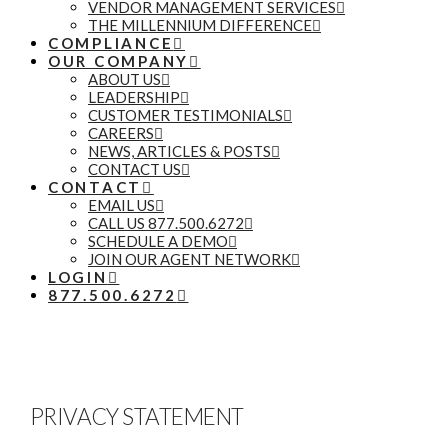
VENDOR MANAGEMENT SERVICES
THE MILLENNIUM DIFFERENCE
COMPLIANCE
OUR COMPANY
ABOUT US
LEADERSHIP
CUSTOMER TESTIMONIALS
CAREERS
NEWS, ARTICLES & POSTS
CONTACT US
CONTACT
EMAIL US
CALL US 877.500.6272
SCHEDULE A DEMO
JOIN OUR AGENT NETWORK
LOGIN
877.500.6272
PRIVACY STATEMENT