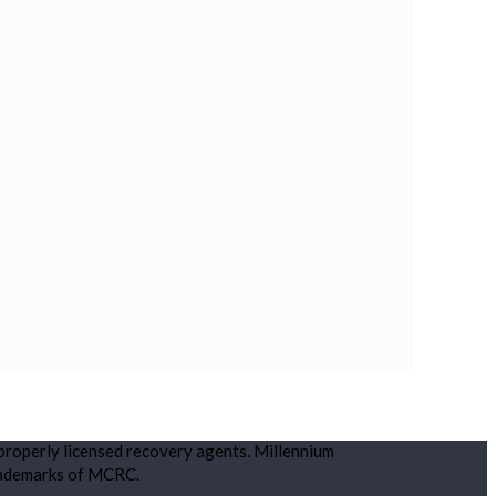
 properly licensed recovery agents. Millennium
rademarks of MCRC.