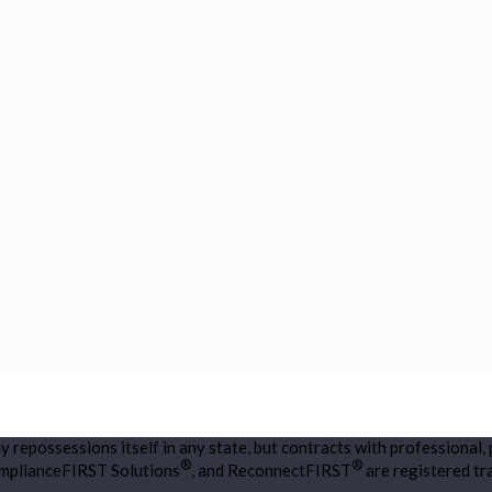
repossessions itself in any state, but contracts with professional,
®
®
omplianceFIRST Solutions
, and ReconnectFIRST
are registered t