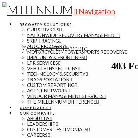
Navigation
RECOVERY SOLUTIONS
OUR SERVICES
NATIONWIDE RECOVERY MANAGEMENT
SKIP TRACING
AUTO RECOVERY
Are you excited? We are.
MOTORCYCLES / POWERSPORTS RECOVERY
IMPOUNDS & FRONTINGS
LPR SERVICES
VEHICLE INSPECTIONS
TECHNOLOGY & SECURITY
TRANSPORTATION
CUSTOM REPORTING
AGENT NETWORK
VENDOR MANAGEMENT SERVICES
THE MILLENNIUM DIFFERENCE
COMPLIANCE
OUR COMPANY
ABOUT US
LEADERSHIP
CUSTOMER TESTIMONIALS
CAREERS